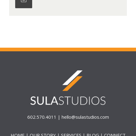
602.570.4011 |
hello@sulastudios.com
HOME
|
OUR STORY
|
SERVICES
|
BLOG
|
CONNECT