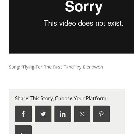
Song: “Flying For The First Time” by Elenowen
Share This Story, Choose Your Platform!
facebook
twitter
linkedin
whatsapp
pinterest
Email