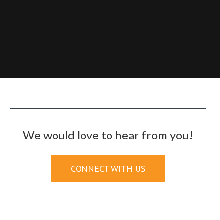
We would love to hear from you!
CONNECT WITH US