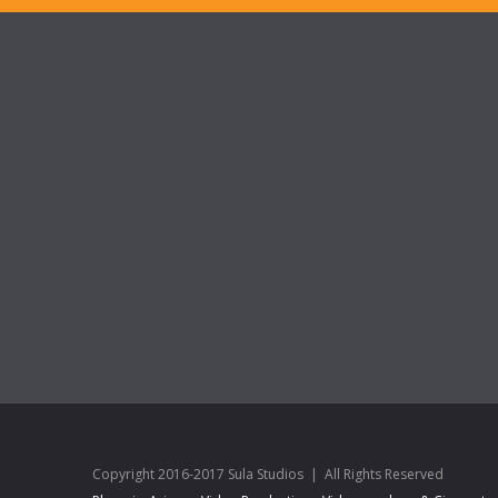
Copyright 2016-2017 Sula Studios | All Rights Reserved