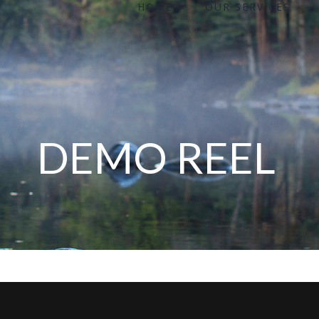
HOME
OUR SERVICES
for:
DEMO REEL