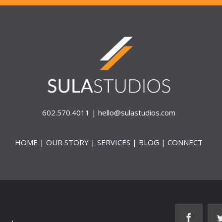
602.570.4011 |
hello@sulastudios.com
HOME
|
OUR STORY
|
SERVICES
|
BLOG
|
CONNECT
faceboo