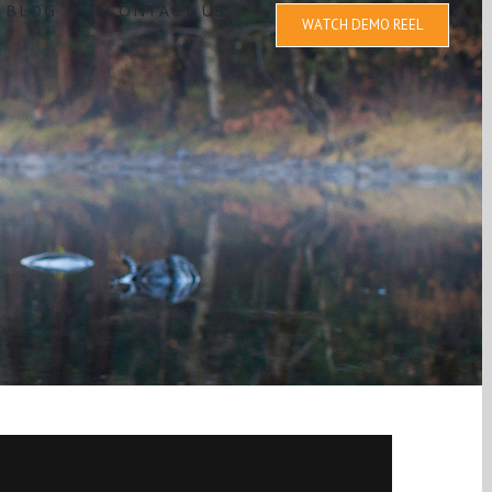
BLOG
CONTACT US
WATCH DEMO REEL