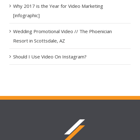
Why 2017 is the Year for Video Marketing
[infographic]
Wedding Promotional Video // The Phoenician
Resort in Scottsdale, AZ
Should I Use Video On Instagram?