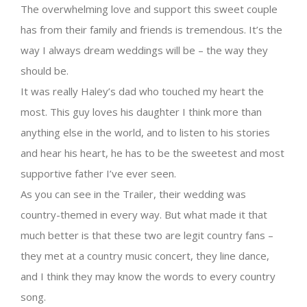
The overwhelming love and support this sweet couple
has from their family and friends is tremendous. It’s the
way I always dream weddings will be – the way they
should be.
It was really Haley’s dad who touched my heart the
most. This guy loves his daughter I think more than
anything else in the world, and to listen to his stories
and hear his heart, he has to be the sweetest and most
supportive father I’ve ever seen.
As you can see in the Trailer, their wedding was
country-themed in every way. But what made it that
much better is that these two are legit country fans –
they met at a country music concert, they line dance,
and I think they may know the words to every country
song.