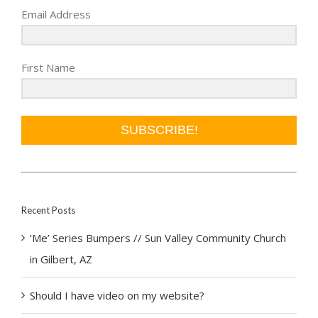
Email Address
First Name
SUBSCRIBE!
Recent Posts
‘Me’ Series Bumpers // Sun Valley Community Church
in Gilbert, AZ
Should I have video on my website?