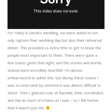
For Haley & Derek’s wedding, we were asked to not
only capture their wedding day but also their rehearsal
dinner. This provided us extra time to get to know the
people most important to them. There were quite a
few toasts given that night, and the stories and words
shared were incredibly heartfelt. I’m almost
embarrassed to admit this, but during these toasts I
was so overcome by emotion it was almost difficult to
shoot. Then I glanced over at Rachael, their coordinator,
and she as much of a mess as I was – so I felt better
that it wasn’t just me.