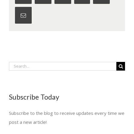
Email
Search
for:
Subscribe Today
Subscribe to the blog to receive updates every time we
post a new article!