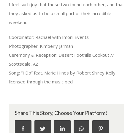
I feel such joy that these two found each other, and that
they asked us to be a small part of their incredible
weekend.
Coordinator: Rachael with Imoni Events
Photographer: Kimberly Jarman
Ceremony & Reception: Desert Foothills Cookout //
Scottsdale, AZ
Song: “I Do” feat. Marie Hines by Robert Shirey Kelly
licensed through the music bed
Share This Story, Choose Your Platform!
facebook
twitter
linkedin
whatsapp
pinterest