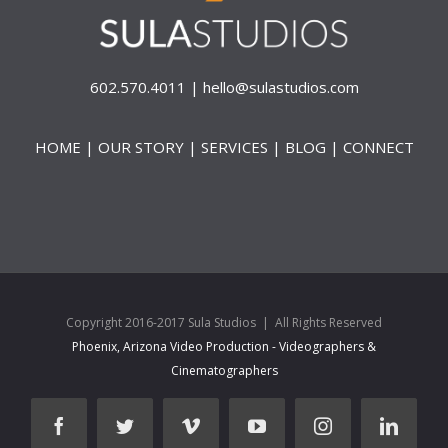
602.570.4011 |
hello@sulastudios.com
HOME
|
OUR STORY
|
SERVICES
|
BLOG
|
CONNECT
Copyright 2016-2017 Sula Studios | All Rights Reserved
Phoenix, Arizona Video Production - Videographers &
Cinematographers
facebook
twitter
vimeo
youtube
instagram
linked